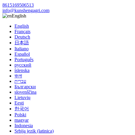
8615169506513
info@kunshengagri.com
English
English
Français
Deutsch
日本語
Italiano
Español
Português
русский
íslenska
বাংলা
עברית
Български
slovenščina
Lietuvių
Eesti
한국어
Polski
magyar
Indonesia
Srbija jezik (latinica)