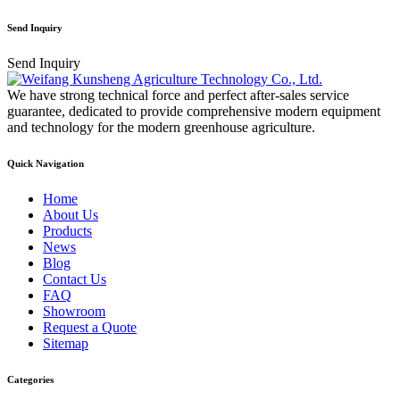
Send Inquiry
Send Inquiry
We have strong technical force and perfect after-sales service
guarantee, dedicated to provide comprehensive modern equipment
and technology for the modern greenhouse agriculture.
Quick Navigation
Home
About Us
Products
News
Blog
Contact Us
FAQ
Showroom
Request a Quote
Sitemap
Categories