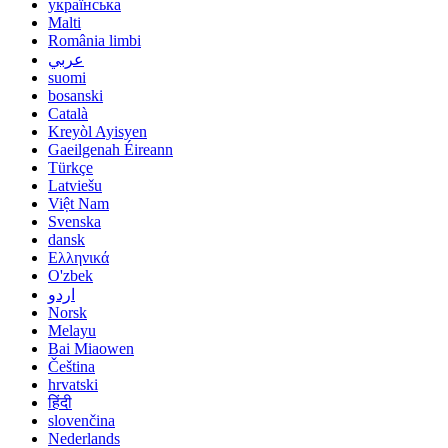
українська
Malti
România limbi
عربي
suomi
bosanski
Català
Kreyòl Ayisyen
Gaeilgenah Éireann
Türkçe
Latviešu
Việt Nam
Svenska
dansk
Ελληνικά
O'zbek
اردو
Norsk
Melayu
Bai Miaowen
Čeština
hrvatski
हिंदी
slovenčina
Nederlands