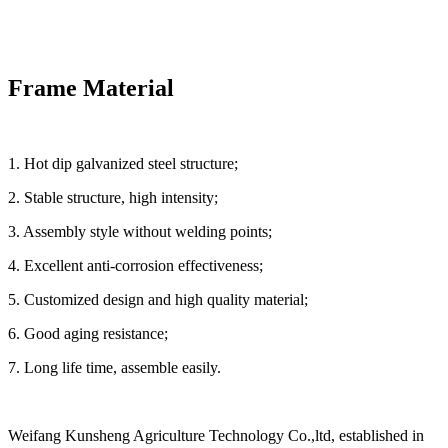
Frame Material
1. Hot dip galvanized steel structure;
2. Stable structure, high intensity;
3. Assembly style without welding points;
4. Excellent anti-corrosion effectiveness;
5. Customized design and high quality material;
6. Good aging resistance;
7. Long life time, assemble easily.
Weifang Kunsheng Agriculture Technology Co.,ltd, established in