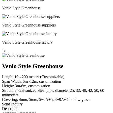
Venlo Style Greenhouse
Venlo Style Greenhouse suppliers
Venlo Style Greenhouse factory
1
/
Venlo Style Greenhouse
Lengh: 10 - 200 meters (Customizable)
Span Width: 6m~12m, customization
Height: 3m-6m, customization
Structure: Galvanized Steel pipe, diameter 25, 32, 40, 42, 50, 60
milimeters
Covering: 4mm, 5mm, 5+6A+5, 4+9A+4 hollow glass
Send Inquiry
Description