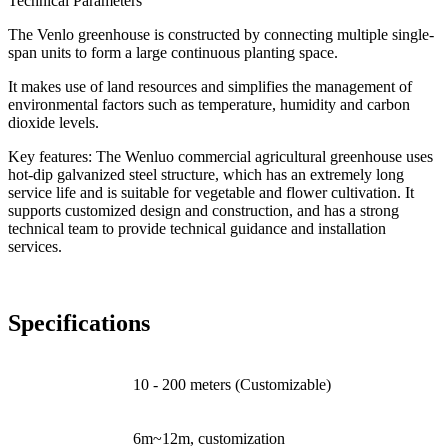
Technical Parameters
The Venlo greenhouse is constructed by connecting multiple single-
span units to form a large continuous planting space.
It makes use of land resources and simplifies the management of
environmental factors such as temperature, humidity and carbon
dioxide levels.
Key features: The Wenluo commercial agricultural greenhouse uses
hot-dip galvanized steel structure, which has an extremely long
service life and is suitable for vegetable and flower cultivation. It
supports customized design and construction, and has a strong
technical team to provide technical guidance and installation
services.
Specifications
Lengh
10 - 200 meters (Customizable)
Span Width
6m~12m, customization