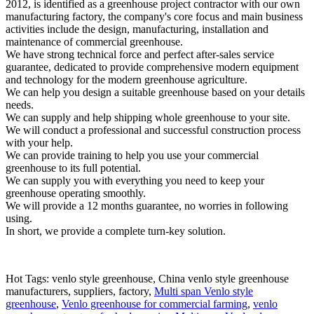
2012, is identified as a greenhouse project contractor with our own
manufacturing factory, the company's core focus and main business
activities include the design, manufacturing, installation and
maintenance of commercial greenhouse.
We have strong technical force and perfect after-sales service
guarantee, dedicated to provide comprehensive modern equipment
and technology for the modern greenhouse agriculture.
We can help you design a suitable greenhouse based on your details
needs.
We can supply and help shipping whole greenhouse to your site.
We will conduct a professional and successful construction process
with your help.
We can provide training to help you use your commercial
greenhouse to its full potential.
We can supply you with everything you need to keep your
greenhouse operating smoothly.
We will provide a 12 months guarantee, no worries in following
using.
In short, we provide a complete turn-key solution.
Hot Tags: venlo style greenhouse, China venlo style greenhouse
manufacturers, suppliers, factory,
Multi span Venlo style
greenhouse
,
Venlo greenhouse for commercial farming
,
venlo