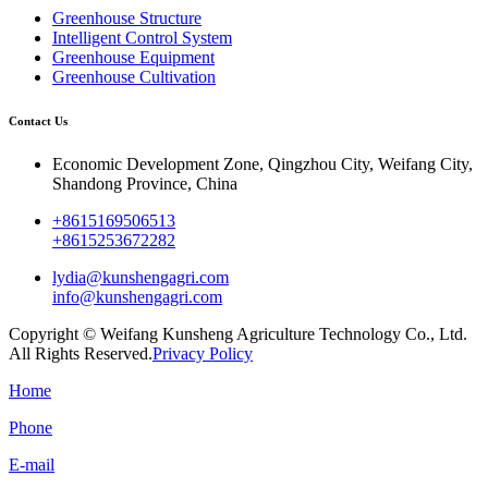
Greenhouse Structure
Intelligent Control System
Greenhouse Equipment
Greenhouse Cultivation
Contact Us
Economic Development Zone, Qingzhou City, Weifang City,
Shandong Province, China
+8615169506513
+8615253672282
lydia@kunshengagri.com
info@kunshengagri.com
Copyright © Weifang Kunsheng Agriculture Technology Co., Ltd.
All Rights Reserved.
Privacy Policy
Home
Phone
E-mail