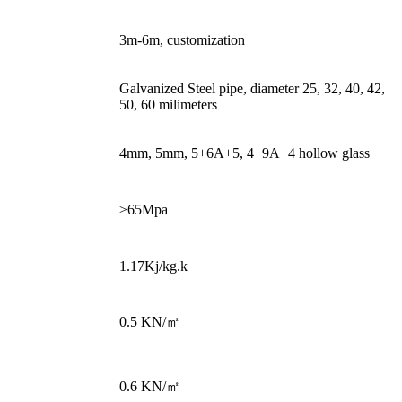
Height
3m-6m, customization
Galvanized Steel pipe, diameter 25, 32, 40, 42,
Structure
50, 60 milimeters
Covering
4mm, 5mm, 5+6A+5, 4+9A+4 hollow glass
Tensile stress at
≥65Mpa
break
Specific heat
1.17Kj/kg.k
Snow
0.5 KN/㎡
Load(Customized)
Wind
0.6 KN/㎡
Load(Customized)