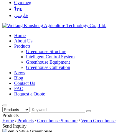
Cymraeg
ไทย
فارسی
Home
About Us
Products
Greenhouse Structure
Intelligent Control System
Greenhouse Equipment
Greenhouse Cultivation
News
Blog
Contact Us
FAQ
Request a Quote
Products
Home
/
Products
/
Greenhouse Structure
/
Venlo Greenhouse
Send Inquiry