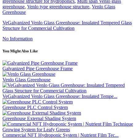
greenhouse structure for hydroponics
,
Multi span Venlo glass
greenhouse
,
Venlo type greenhouse structure
,
Venlo Glass
Greenhouse
VeGalvanized Venlo Glass Greenhouse: Insulated Tempered Glass
Structure for Commercial Cultivation
No Information
You Might Also Like
Galvanized Pipe Greenhouse Frame
Venlo Glass Greenhouse
VeGalvanized Venlo Glass Greenhouse: Insulated Tempe...
Greenhouse PLC Control System
Greenhouse External Shading System
Commercial NFT Hydroponic System | Nutrient Film Tec...